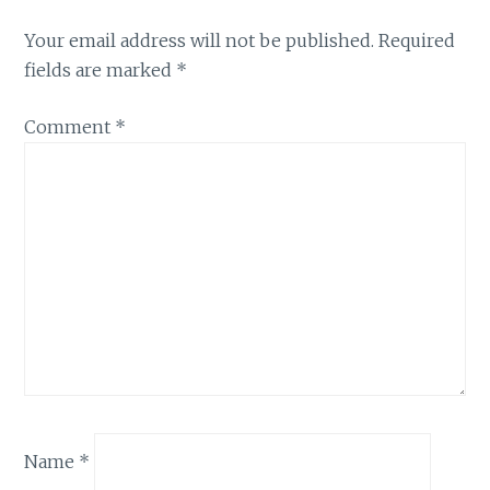
Your email address will not be published.
Required
fields are marked
*
Comment
*
Name
*