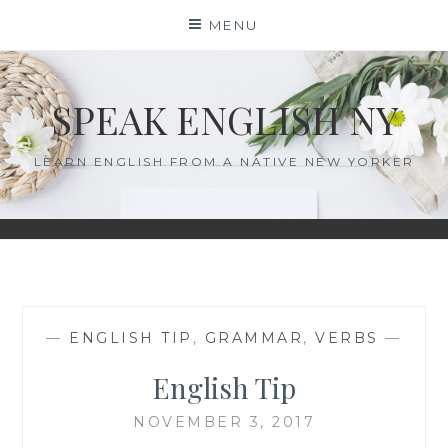
MENU
SPEAK ENGLISH NY
LEARN ENGLISH FROM A NATIVE NEW YORKER
—
ENGLISH TIP
,
GRAMMAR
,
VERBS
—
English Tip
NOVEMBER 3, 2017