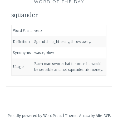
WORD OF THE DAY
squander
Word Form
verb
Definition
Spend thoughtlessly; throw away.
Synonyms
waste
,
blow
Each man swore that for once he would
Usage
be sensible and not squander his money.
Proudly powered by WordPress
|
Theme: Anissa by
AlienWP
.