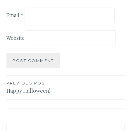
Email
*
Website
PREVIOUS POST
Happy Halloween!