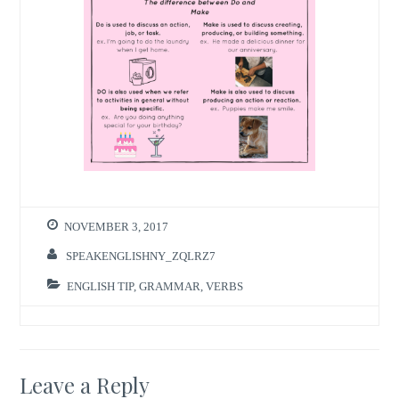
NOVEMBER 3, 2017
SPEAKENGLISHNY_ZQLRZ7
ENGLISH TIP
,
GRAMMAR
,
VERBS
Leave a Reply