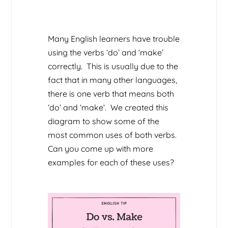
Many English learners have trouble
using the verbs ‘do’ and ‘make’
correctly. This is usually due to the
fact that in many other languages,
there is one verb that means both
‘do’ and ‘make’. We created this
diagram to show some of the
most common uses of both verbs.
Can you come up with more
examples for each of these uses?